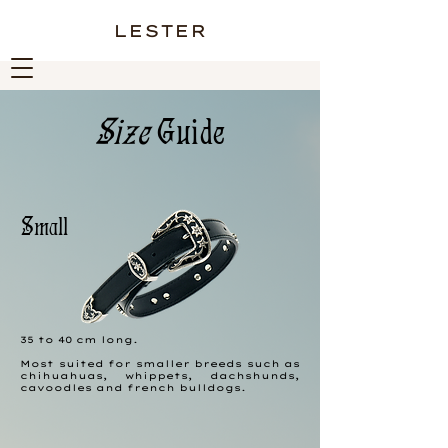
LESTER
Size
Guide
Small
35 to 40 cm long.
Most suited for smaller breeds such as
chihuahuas, whippets, dachshunds,
cavoodles and french bulldogs.