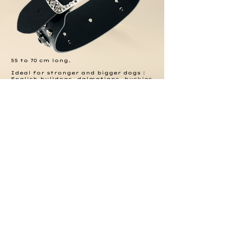
55 to 70 cm long.
Ideal for stronger and bigger dogs :
English bulldogs, dalmatians, huskies,
dobbermanns or great danes.
Be in the
Know
.
Join our mailing list.
Subscribe Now