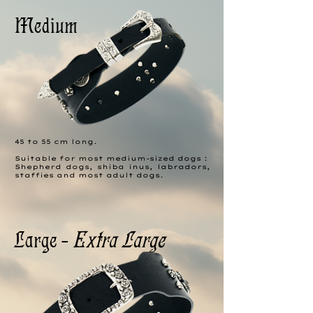
Medium
45 to 55 cm long.
Suitable for most medium-sized dogs :
Shepherd dogs, shiba inus, labradors,
staffies and most adult dogs.
Large -
Extra Large