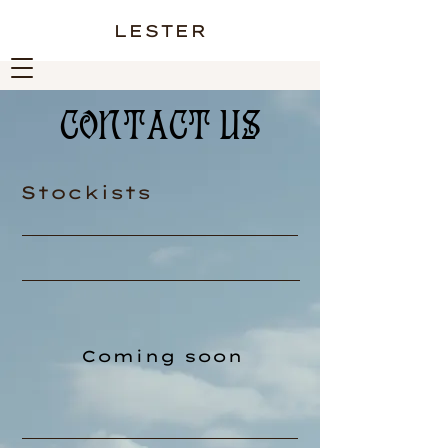
LESTER
CONTACT US
Stockists
Coming soon