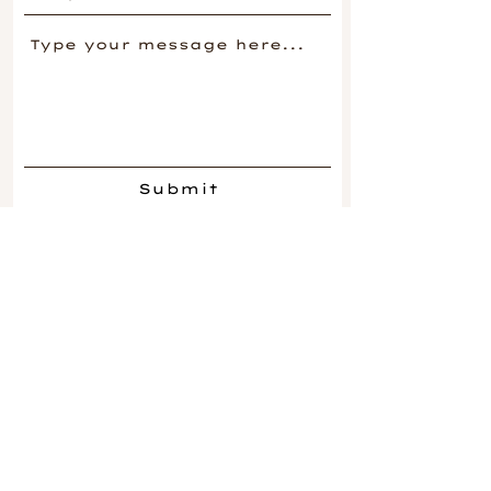
Submit
Be in the
Know
.
Join our mailing list.