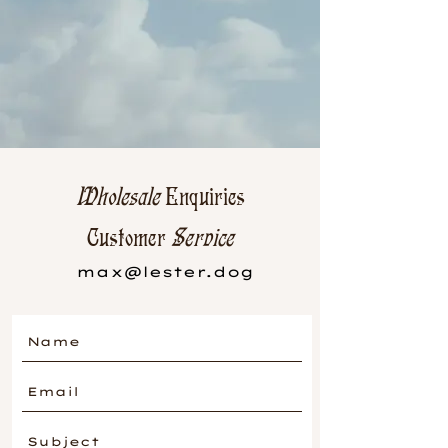
Wholesale
Enquiries
Customer
Service
max@lester.dog